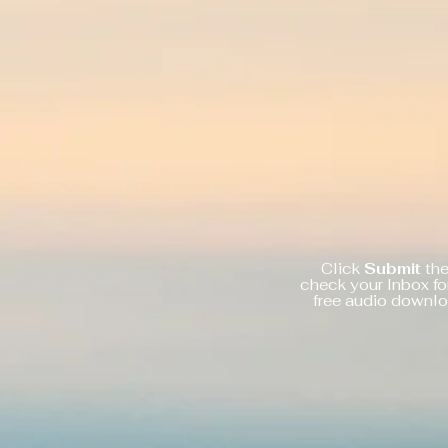
Click
Submit
th
check your Inbox fo
free audio downl