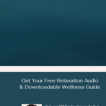
Get Your Free Relaxation Audio
& Downloadable Wellness Guide