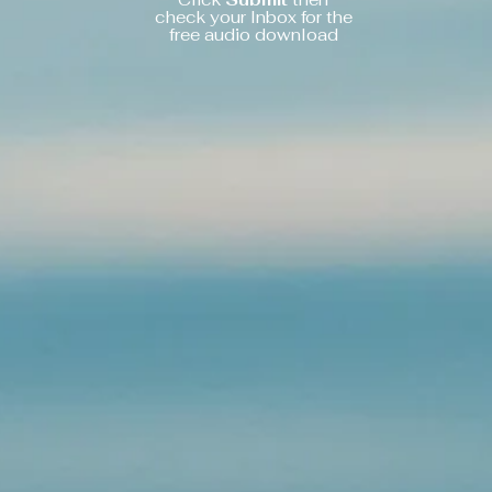
check your Inbox for the
free audio download