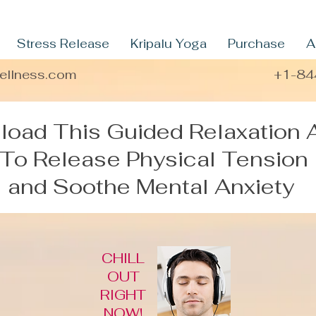
Stress Release
Kripalu Yoga
Purchase
A
wellness.com
+1-84
oad This Guided Relaxation 
To Release Physical Tension
and Soothe Mental Anxiety
CHILL
OUT
RIGHT
NOW!