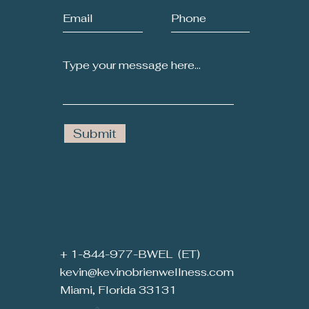
Submit
+ 1-844-977-BWEL (ET)
kevin@kevinobrienwellness.com
Miami, Florida 33131