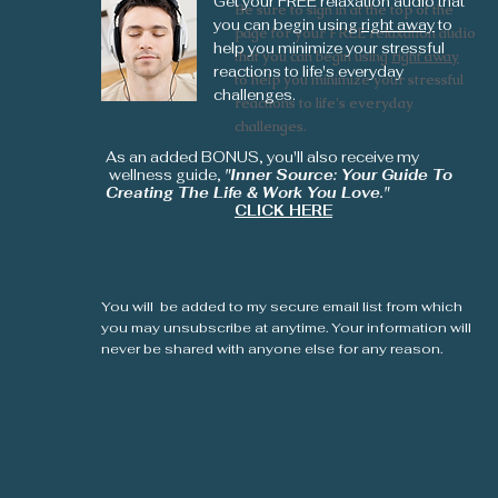
Get your FREE relaxation audio that
Be sure to sign in at the top of the
Be sure to sign in at the top of the
you can begin using
right away
to
page for your FREE relaxation audio
page for your FREE relaxation audio
help you minimize your stressful
that you can begin using
that you can begin using
right away
right away
reactions to life's everyday
to help you minimize your stressful
to help you minimize your stressful
challenges.
reactions to life's everyday
reactions to life's everyday
challenges.
challenges.
As an added BONUS, you'll also receive my
wellness guide,
"Inner Source: Your Guide To
Creating The Life & Work You Love."
CLICK HERE
You will be added to my secure email list from which
you may unsubscribe at anytime. Your information will
never be shared with anyone else for any reason.