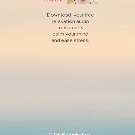
Download your free
relaxation audio
to instantly
calm your mind
and ease stress.
Click
Submit
then