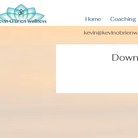
Home
Coaching
kevin@kevinobrien
Downl