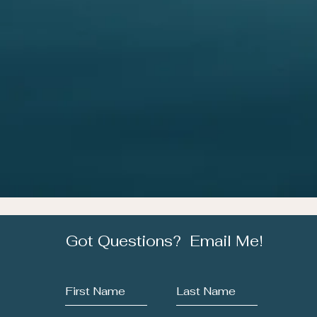
Got Questions? Email Me!