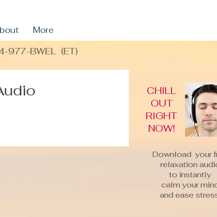
bout
More
4-977-BWEL
(ET)
Audio
CHILL
OUT
RIGHT
NOW!
Download your f
relaxation audi
to instantly
calm your min
and ease stress