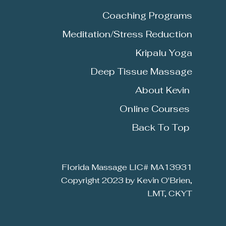
Coaching Programs
Meditation/Stress Reduction
Kripalu
Yoga
Deep Tissue Massage
About Kevin
Online Courses
Back To Top
Florida Massage LIC# MA13931
Copyright 2023 by Kevin O'Brien,
LMT, CKYT