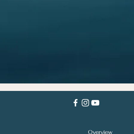
Overview